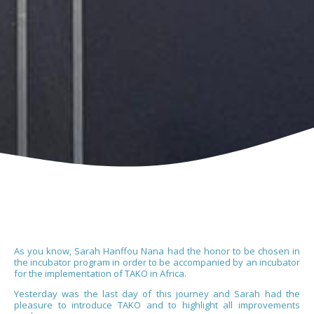
As you know, Sarah Hanffou Nana had the honor to be chosen in
the incubator program in order to be accompanied by an incubator
for the implementation of TAKO in Africa.
Yesterday was the last day of this journey and Sarah had the
pleasure to introduce TAKO and to highlight all improvements