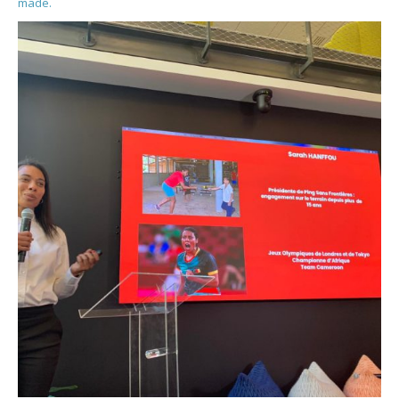
made.