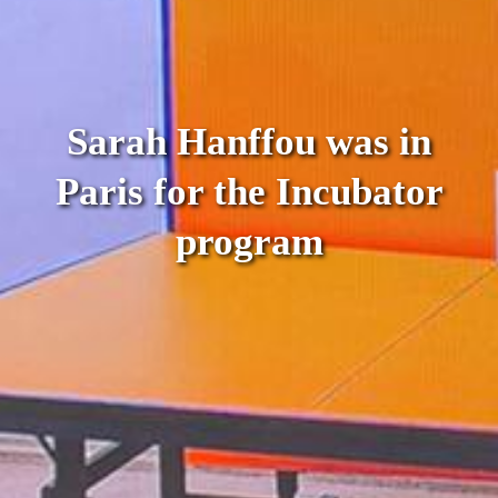
Sarah Hanffou was in
Paris for the Incubator
program